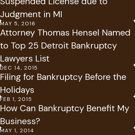
Suspended License due to
Judgment in MI
MAY 5, 2016
Attorney Thomas Hensel Named
to Top 25 Detroit Bankruptcy
Lawyers List
DEC 14, 2015
Filing for Bankruptcy Before the
Holidays
FEB 1, 2015
How Can Bankruptcy Benefit My
Business?
MAY 1, 2014