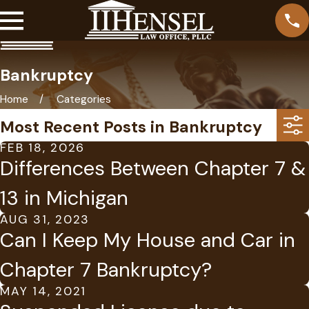
Bankruptcy
Home
Categories
Most Recent Posts in Bankruptcy
FEB 18, 2026
Differences Between Chapter 7 &
13 in Michigan
AUG 31, 2023
Can I Keep My House and Car in
Chapter 7 Bankruptcy?
MAY 14, 2021