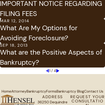
IMPORTANT NOTICE REGARDING
FILING FEES
MAR 12, 2014
What Are My Options for
Avoiding Foreclosure?
SEP 18, 2013
What are the Positive Aspects of
Bankruptcy?
1
/
4
Home
Attorney
Bankruptcy
Forms
Bankruptcy Blog
Contact Us
ADDRESS
REQUEST YOUR
CONSULTATIO
36250 Dequindre