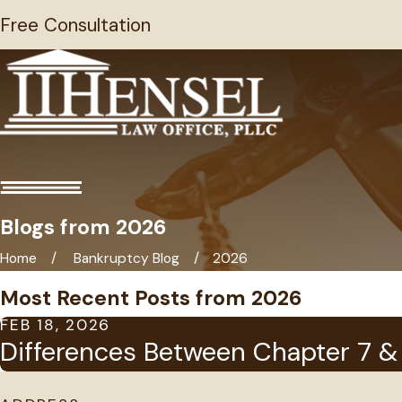
Free Consultation
Blogs from 2026
Home
Bankruptcy Blog
2026
Most Recent Posts from 2026
FEB 18, 2026
Differences Between Chapter 7 & 