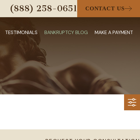
(888) 258-0651
CONTACT US
TESTIMONIALS
BANKRUPTCY BLOG
MAKE A PAYMENT