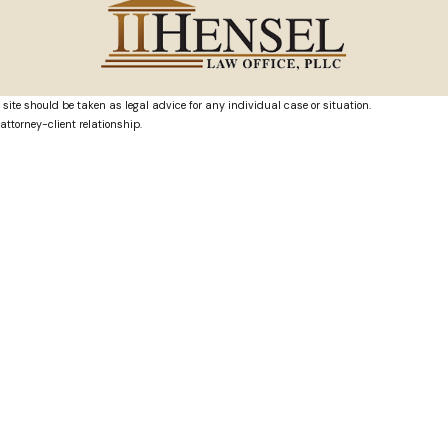
 site should be taken as legal advice for any individual case or situation.
attorney-client relationship.