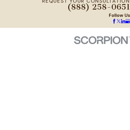
REQUEST YOUR CONSULTATION
(888) 258-0651
Follow Us