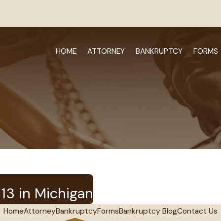
HOME
ATTORNEY
BANKRUPTCY
FORMS
13 in Michigan
Home
Attorney
Bankruptcy
Forms
Bankruptcy Blog
Contact Us