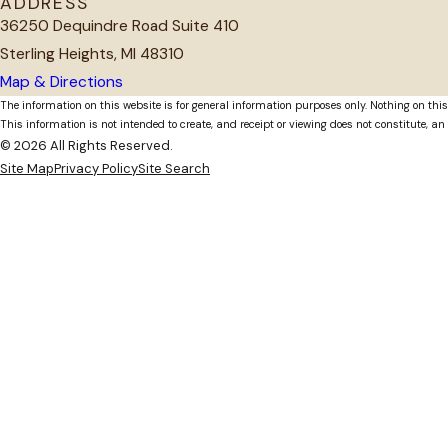
ADDRESS
36250 Dequindre Road Suite 410
Sterling Heights, MI 48310
Map & Directions
The information on this website is for general information purposes only. Nothing on this
This information is not intended to create, and receipt or viewing does not constitute, an 
© 2026 All Rights Reserved.
Site Map
Privacy Policy
Site Search