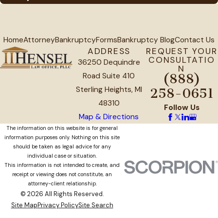
Home
Attorney
Bankruptcy
Forms
Bankruptcy Blog
Contact Us
ADDRESS
REQUEST YOUR
CONSULTATIO
36250 Dequindre
N
Road Suite 410
(888)
Sterling Heights, MI
258-0651
48310
Follow Us
Map & Directions
The information on this website is for general
information purposes only. Nothing on this site
should be taken as legal advice for any
individual case or situation.
This information is not intended to create, and
receipt or viewing does not constitute, an
attorney-client relationship.
© 2026 All Rights Reserved.
Site Map
Privacy Policy
Site Search