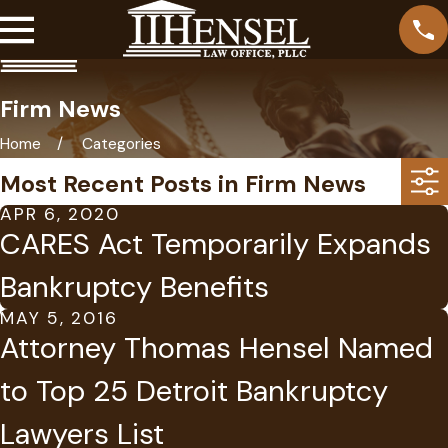
Firm News
Home
Categories
Most Recent Posts in Firm News
APR 6, 2020
CARES Act Temporarily Expands
Bankruptcy Benefits
MAY 5, 2016
Attorney Thomas Hensel Named
to Top 25 Detroit Bankruptcy
Lawyers List