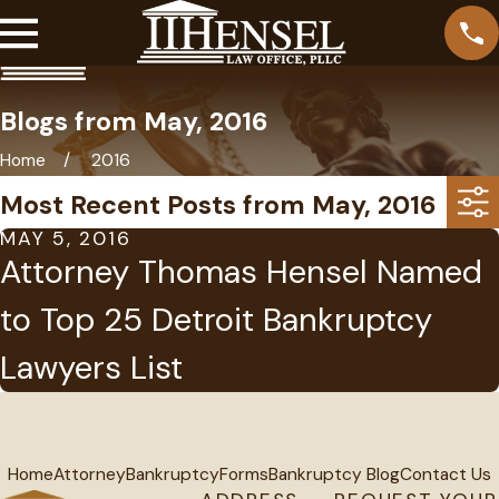
Blogs from May, 2016
Home
2016
Most Recent Posts from May, 2016
MAY 5, 2016
Attorney Thomas Hensel Named
to Top 25 Detroit Bankruptcy
Lawyers List
Home
Attorney
Bankruptcy
Forms
Bankruptcy Blog
Contact Us