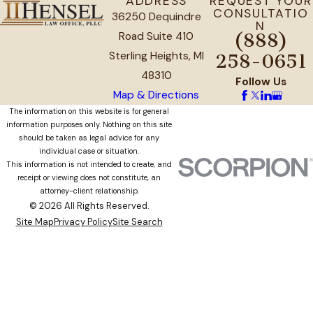
ADDRESS
REQUEST YOUR
CONSULTATIO
36250 Dequindre
N
Road Suite 410
(888)
Sterling Heights, MI
258-0651
48310
Follow Us
Map & Directions
The information on this website is for general
information purposes only. Nothing on this site
should be taken as legal advice for any
individual case or situation.
This information is not intended to create, and
receipt or viewing does not constitute, an
attorney-client relationship.
© 2026 All Rights Reserved.
Site Map
Privacy Policy
Site Search