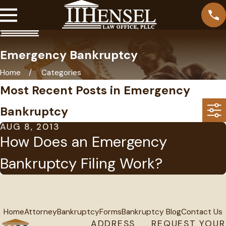
Emergency Bankruptcy
Home
Categories
Most Recent Posts in Emergency
Bankruptcy
AUG 8, 2013
How Does an Emergency
Bankruptcy Filing Work?
Home
Attorney
Bankruptcy
Forms
Bankruptcy Blog
Contact Us
ADDRESS
REQUEST YOUR