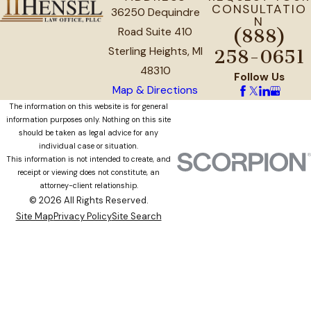
CONSULTATIO
36250 Dequindre
N
Road Suite 410
(888)
Sterling Heights, MI
258-0651
48310
Follow Us
Map & Directions
The information on this website is for general
information purposes only. Nothing on this site
should be taken as legal advice for any
individual case or situation.
This information is not intended to create, and
receipt or viewing does not constitute, an
attorney-client relationship.
© 2026 All Rights Reserved.
Site Map
Privacy Policy
Site Search