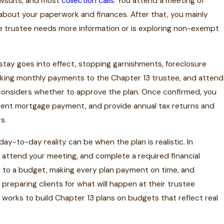
lawsuits, and most
collection calls
. You attend a meeting of
 about your paperwork and finances. After that, you mainly
the trustee needs more information or is exploring non-exempt
 stay goes into effect, stopping garnishments, foreclosure
making monthly payments to the Chapter 13 trustee, and attend
 considers whether to approve the plan. Once confirmed, you
rrent mortgage payment, and provide annual tax returns and
s.
y-to-day reality can be when the plan is realistic. In
, attend your meeting, and complete a required financial
ng to a budget, making every plan payment on time, and
preparing clients for what will happen at their trustee
 works to build Chapter 13 plans on budgets that reflect real