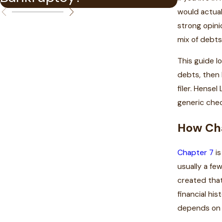
would actual
strong opini
mix of debts 
This guide l
debts, then 
filer. Hense
generic chec
How Cha
Chapter 7
is
usually a fe
created that
financial hi
depends on 