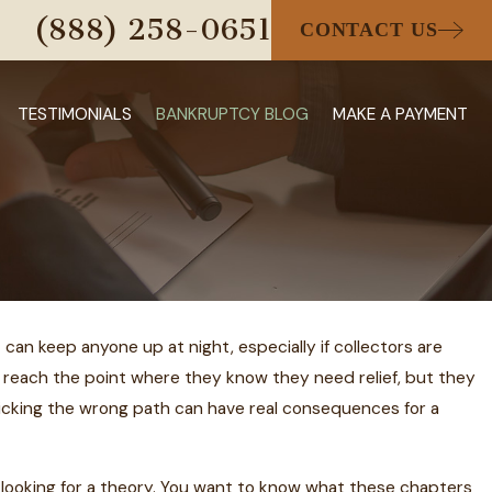
(888) 258-0651
CONTACT US
TESTIMONIALS
BANKRUPTCY BLOG
MAKE A PAYMENT
n keep anyone up at night, especially if collectors are
 reach the point where they know they need relief, but they
omas Hensel
Picking the wrong path can have real consequences for a
 25 Detroit
awyers List
ot looking for a theory. You want to know what these chapters