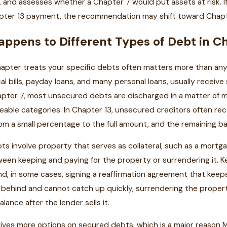
, and assesses whether a Chapter 7 would put assets at risk. I
hapter 13 payment, the recommendation may shift toward Chapt
ppens to Different Types of Debt in Ch
pter treats your specific debts often matters more than any 
al bills, payday loans, and many personal loans, usually receive
apter 7, most unsecured debts are discharged in a matter of m
able categories. In Chapter 13, unsecured creditors often rec
m a small percentage to the full amount, and the remaining ba
s involve property that serves as collateral, such as a mortgag
en keeping and paying for the property or surrendering it. K
, in some cases, signing a reaffirmation agreement that keeps 
ar behind and cannot catch up quickly, surrendering the propert
lance after the lender sells it.
gives more options on secured debts, which is a major reason