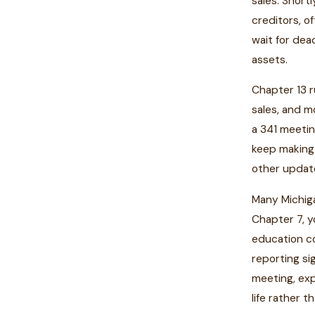
sales. Short
creditors, o
wait for dea
assets.
Chapter 13 r
sales, and m
a 341 meetin
keep making 
other update
Many Michiga
Chapter 7, y
education co
reporting si
meeting, exp
life rather t