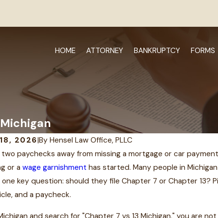
HOME
ATTORNEY
BANKRUPTCY
FORMS
 Michigan
18, 2026
|
By
Hensel Law Office, PLLC
 two paychecks away from missing a mortgage or car payment ca
MAY 5, 2016
ng or a
wage garnishment
has started. Many people in Michigan
2021
Attorney Th
ded License due to
 one key question: should they file Chapter 7 or Chapter 13? 
Named to Top
icle, and a paycheck.
nt in MI
Bankruptcy L
in Michigan and search for "Chapter 7 vs 13 Michigan," you are n