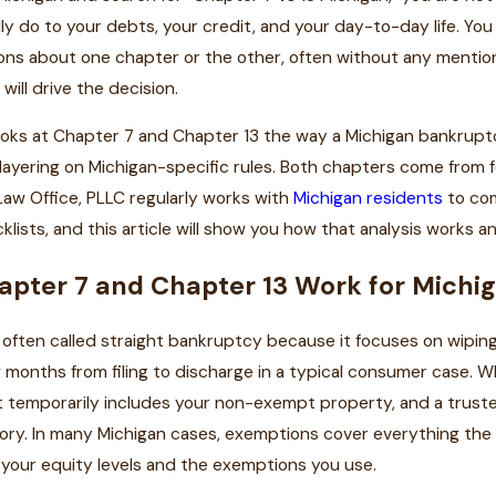
ly do to your debts, your credit, and your day-to-day life. Yo
ons about one chapter or the other, often without any mentio
will drive the decision.
ooks at Chapter 7 and Chapter 13 the way a Michigan bankruptc
layering on Michigan-specific rules. Both chapters come from 
l Law Office, PLLC regularly works with
Michigan residents
to com
klists, and this article will show you how that analysis works a
pter 7 and Chapter 13 Work for Michi
 often called straight bankruptcy because it focuses on wiping o
w months from filing to discharge in a typical consumer case. W
 temporarily includes your non-exempt property, and a truste
story. In many Michigan cases, exemptions cover everything the
your equity levels and the exemptions you use.