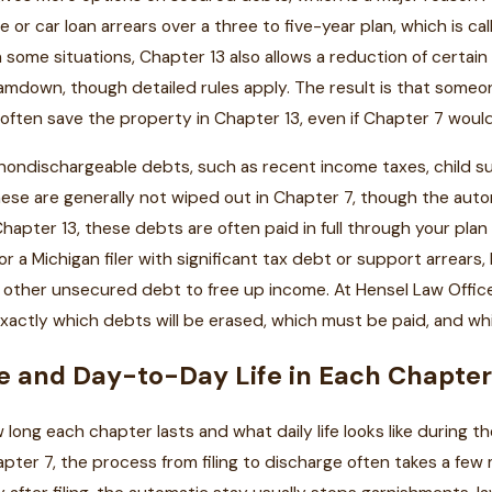
 or car loan arrears over a three to five-year plan, which is ca
 some situations, Chapter 13 also allows a reduction of certain
mdown, though detailed rules apply. The result is that someo
 often save the property in Chapter 13, even if Chapter 7 woul
 nondischargeable debts, such as recent income taxes, child s
ese are generally not wiped out in Chapter 7, though the auto
Chapter 13, these debts are often paid in full through your pl
 for a Michigan filer with significant tax debt or support arrear
 other unsecured debt to free up income. At Hensel Law Office,
xactly which debts will be erased, which must be paid, and wh
e and Day-to-Day Life in Each Chapte
long each chapter lasts and what daily life looks like during th
pter 7, the process from filing to discharge often takes a few