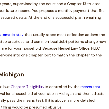
ive years, supervised by the court and a Chapter 13 trustee.
your future income. You propose a monthly payment that fits
nsecured debts. At the end of a successful plan, remaining
utomatic stay
that usually stops most collection actions the
trustee practices, and common local debt patterns change how
s are for your household. Because Hensel Law Office, PLLC
everyone into one chapter, but to match the chapter to the
n Michigan
r, but
Chapter 7 eligibility
is controlled by the
means test
.
 for a household of your size in Michigan and then adjusts
lly pass the means test. If it is above, a more detailed
7 filing would be presumed abusive.