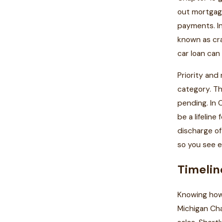
out mortgage
payments. In
known as cra
car loan can
Priority and
category. Th
pending. In 
be a lifeline
discharge of
so you see e
Timelin
Knowing how 
Michigan Cha