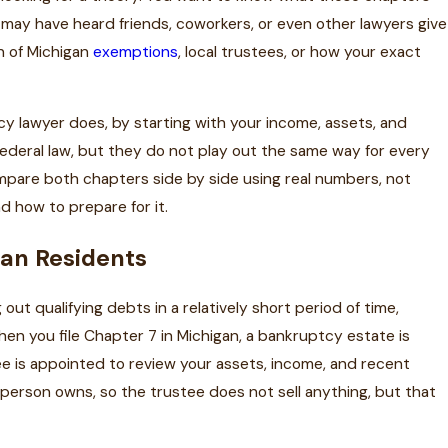
u may have heard friends, coworkers, or even other lawyers give
n of Michigan
exemptions
, local trustees, or how your exact
y lawyer does, by starting with your income, assets, and
federal law, but they do not play out the same way for every
pare both chapters side by side using real numbers, not
nd how to prepare for it.
gan Residents
ut qualifying debts in a relatively short period of time,
hen you file Chapter 7 in Michigan, a bankruptcy estate is
e is appointed to review your assets, income, and recent
 person owns, so the trustee does not sell anything, but that