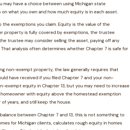
ou may have a choice between using Michigan state
s on what you own and how much equity is in each asset.
 the exemptions you claim. Equity is the value of the
her property is fully covered by exemptions, the trustee
, the trustee may consider selling the asset, paying off any
 That analysis often determines whether Chapter 7 is safe for
elling non-exempt property, the law generally requires that
uld have received if you filed Chapter 7 and your non-
n-exempt equity in Chapter 13, but you may need to increase
igan homeowner with equity above the homestead exemption
f years, and still keep the house.
balance between Chapter 7 and 13, this is not something to
mes for Michigan clients, calculates rough equity in homes