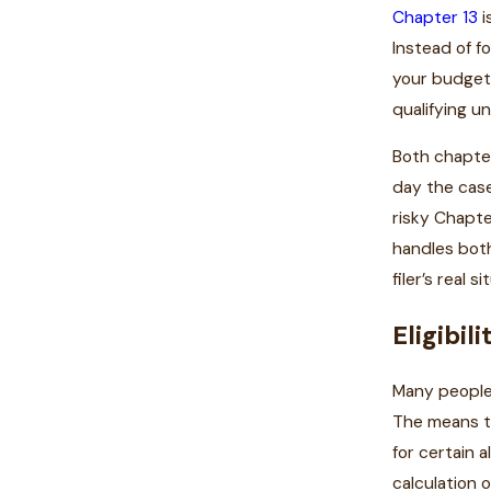
Chapter 13
i
Instead of f
your budget 
qualifying u
Both chapter
day the case
risky Chapte
handles both
filer’s real si
Eligibil
Many people
The means te
for certain 
calculation