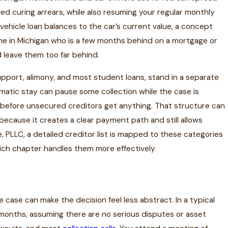
lled curing arrears, while also resuming your regular monthly
 vehicle loan balances to the car’s current value, a concept
ne in Michigan who is a few months behind on a mortgage or
d leave them too far behind.
upport, alimony, and most student loans, stand in a separate
matic stay can pause some collection while the case is
an before unsecured creditors get anything. That structure can
s, because it creates a clear payment path and still allows
 PLLC, a detailed creditor list is mapped to these categories
ich chapter handles them more effectively.
r
e case can make the decision feel less abstract. In a typical
 months, assuming there are no serious disputes or asset