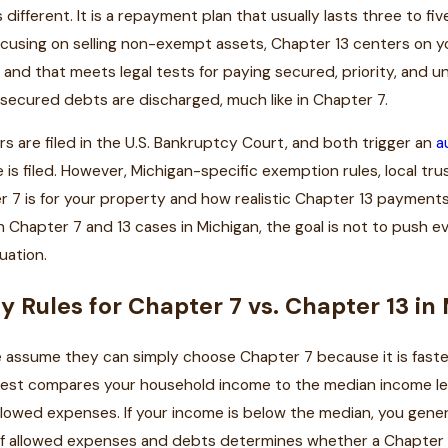
s different. It is a repayment plan that usually lasts three to f
ocusing on selling non-exempt assets, Chapter 13 centers on 
and that meets legal tests for paying secured, priority, and u
nsecured debts are discharged, much like in Chapter 7.
s are filed in the U.S. Bankruptcy Court, and both trigger an
a
 is filed. However, Michigan-specific exemption rules, local 
r 7 is for your property and how realistic Chapter 13 payment
 Chapter 7 and 13 cases in Michigan, the goal is not to push 
tuation.
ity Rules for Chapter 7 vs. Chapter 13 i
 assume they can simply choose Chapter 7 because it is faste
st compares your household income to the median income level
allowed expenses. If your income is below the median, you genera
 of allowed expenses and debts determines whether a Chapter 