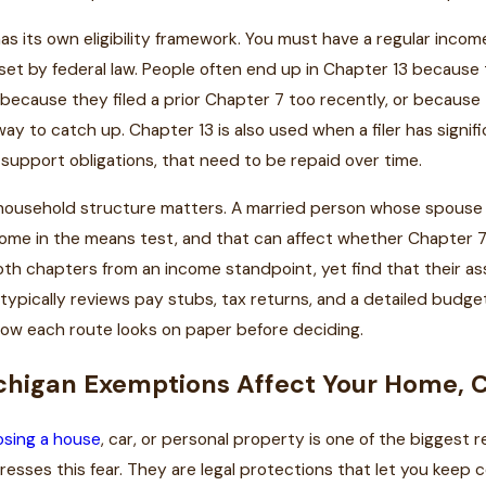
as its own eligibility framework. You must have a regular inc
s set by federal law. People often end up in Chapter 13 because
because they filed a prior Chapter 7 too recently, or because
ay to catch up. Chapter 13 is also used when a filer has signif
support obligations, that need to be repaid over time.
 household structure matters. A married person whose spouse is 
ome in the means test, and that can affect whether Chapter 7 i
both chapters from an income standpoint, yet find that their a
 typically reviews pay stubs, tax returns, and a detailed budg
ow each route looks on paper before deciding.
higan Exemptions Affect Your Home, C
osing a house
, car, or personal property is one of the biggest 
resses this fear. They are legal protections that let you keep 