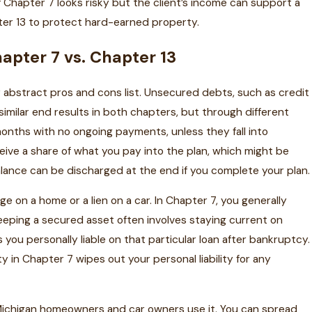
f Chapter 7 looks risky but the client’s income can support a
er 13 to protect hard-earned property.
apter 7 vs. Chapter 13
abstract pros and cons list. Unsecured debts, such as credit
 similar end results in both chapters, but through different
onths with no ongoing payments, unless they fall into
eive a share of what you pay into the plan, which might be
lance can be discharged at the end if you complete your plan.
e on a home or a lien on a car. In Chapter 7, you generally
eeping a secured asset often involves staying current on
you personally liable on that particular loan after bankruptcy.
y in Chapter 7 wipes out your personal liability for any
 Michigan homeowners and car owners use it. You can spread