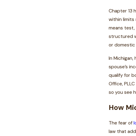
Chapter 13 h
within limit
means test, 
structured w
or domestic 
In Michigan,
spouse’s inc
qualify for 
Office, PLLC
so you see h
How Mic
The fear of
l
law that add