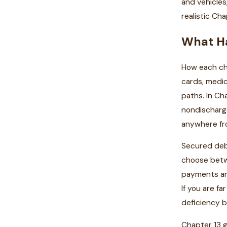
and vehicles
realistic C
What Ha
How each cha
cards, medic
paths. In Ch
nondischarge
anywhere fro
Secured debt
choose betwe
payments and
If you are f
deficiency ba
Chapter 13 