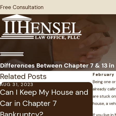
Free Consultation
Differences Between Chapter 7 & 13 in
Related Posts
February 
Being one or
AUG 31, 2023
already calli
MAY 14, 
Can I Keep My House and
Suspen
are stuck on
Car in Chapter 7
house, a veh
Judgme
Bankruptcy?
If you live 