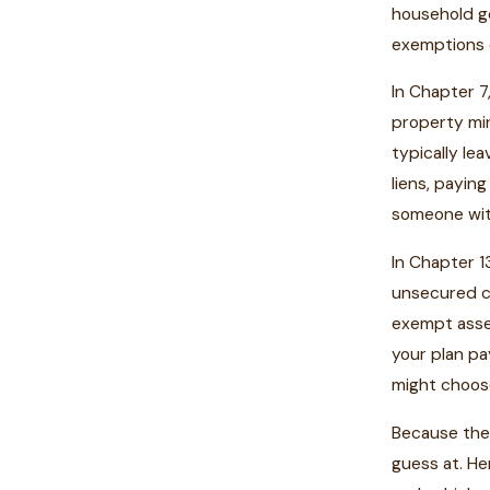
household go
exemptions 
In Chapter 7
property min
typically le
liens, payin
someone with
In Chapter 1
unsecured cr
exempt asse
your plan p
might choose
Because the 
guess at. He