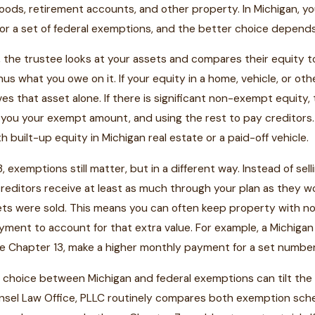
ods, retirement accounts, and other property. In Michigan, y
or a set of federal exemptions, and the better choice depend
, the trustee looks at your assets and compares their equity to
us what you owe on it. If your equity in a home, vehicle, or ot
aves that asset alone. If there is significant non-exempt equity
g you your exempt amount, and using the rest to pay creditors.
 built-up equity in Michigan real estate or a paid-off vehicle.
3, exemptions still matter, but in a different way. Instead of s
editors receive at least as much through your plan as they wo
ts were sold. This means you can often keep property with no
ayment to account for that extra value. For example, a Mich
 Chapter 13, make a higher monthly payment for a set number o
choice between Michigan and federal exemptions can tilt the 
nsel Law Office, PLLC routinely compares both exemption sche