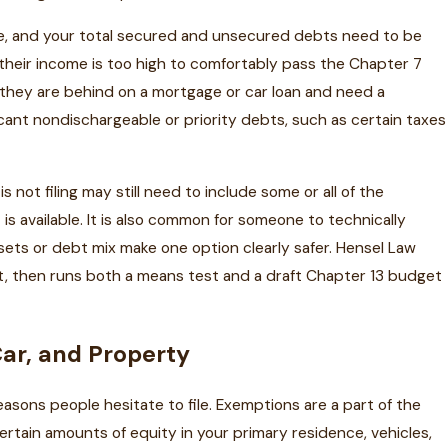
ome, and your total secured and unsecured debts need to be
 their income is too high to comfortably pass the Chapter 7
 they are behind on a mortgage or car loan and need a
icant nondischargeable or priority debts, such as certain taxes
not filing may still need to include some or all of the
s available. It is also common for someone to technically
ssets or debt mix make one option clearly safer. Hensel Law
et, then runs both a means test and a draft Chapter 13 budget
ar, and Property
reasons people hesitate to file. Exemptions are a part of the
certain amounts of equity in your primary residence, vehicles,