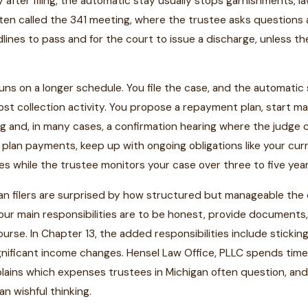
ly after filing, the automatic stay usually stops garnishments, 
ften called the 341 meeting, where the trustee asks questions
dlines to pass and for the court to issue a discharge, unless 
uns on a longer schedule. You file the case, and the automatic
ost collection activity. You propose a repayment plan, start 
g and, in many cases, a confirmation hearing where the judge
plan payments, keep up with ongoing obligations like your cu
s while the trustee monitors your case over three to five year
n filers are surprised by how structured but manageable the da
our main responsibilities are to be honest, provide documents
urse. In Chapter 13, the added responsibilities include sticki
gnificant income changes. Hensel Law Office, PLLC spends time 
lains which expenses trustees in Michigan often question, and
han wishful thinking.