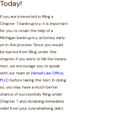
Today!
If you are interested in filing a
Chapter 7 bankruptcy, it is important
for you to retain the help of a
Michigan bankruptcy attorney early
on in the process. Since you would
be barred from filing under this
chapter if you were to fail the means
test, we encourage you to speak
with our team at
Hensel Law Office,
PLLC
before taking the test. In doing
so, you may have a much better
chance of successfully filing under
Chapter 7 and obtaining immediate
relief from your overwhelming debt.