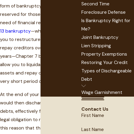
Second Time
form of bankruptcy has been
Foreclosure Defense
reserved for those who are in dire
Is Bankruptcy Right for
need of financial relief. Unlike
Chapter
Me?
13 bankruptcy
—which would allow
Joint Bankruptcy
you to restructure your debt and
Lien Stripping
repay creditors over three to five
Property Exemptions
years—Chapter 7 bankruptcy would
Restoring Your Credit
allow you to liquidate non-exempt
Types of Dischargeable
assets and repay creditors over a
Debt
very short period of time.
Wage Garnishment
At the end of your case, the court
would then discharge any remaining
Contact Us
debts, effectively freeing you of the
First Name
legal obligation to repay them. It is for
this reason that the federal
Last Name