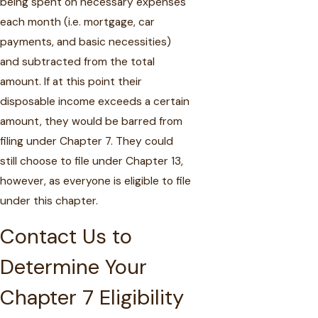
being spent on necessary expenses
each month (i.e. mortgage, car
payments, and basic necessities)
and subtracted from the total
amount. If at this point their
disposable income exceeds a certain
amount, they would be barred from
filing under Chapter 7. They could
still choose to file under Chapter 13,
however, as everyone is eligible to file
under this chapter.
Contact Us to
Determine Your
Chapter 7 Eligibility