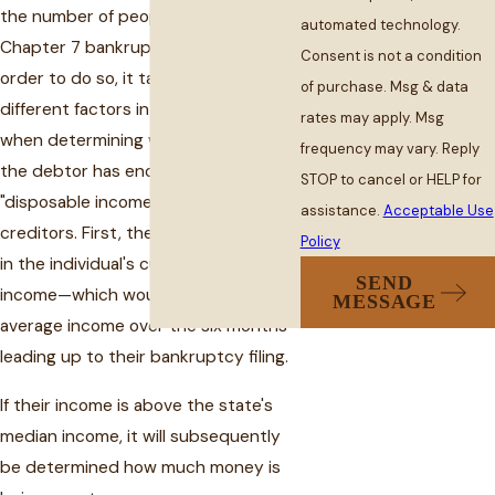
the number of people filing for
automated technology.
Chapter 7 bankruptcy in the U.S. In
Consent is not a condition
order to do so, it takes several
of purchase. Msg & data
different factors into consideration
rates may apply. Msg
when determining whether or not
frequency may vary. Reply
the debtor has enough monthly
STOP to cancel or HELP for
"disposable income" to repay
assistance.
Acceptable Use
creditors. First, the formula factored
Policy
in the individual's current monthly
SEND
income—which would be one's
MESSAGE
average income over the six months
leading up to their bankruptcy filing.
If their income is above the state's
median income, it will subsequently
be determined how much money is