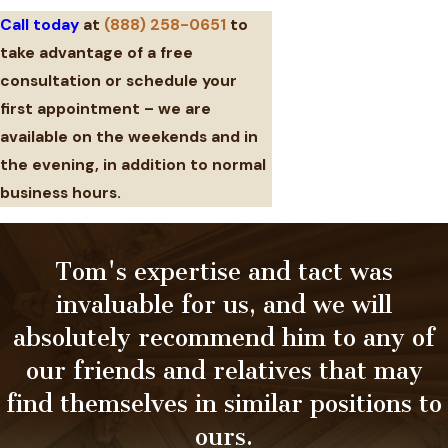
Call today
at
(888) 258-0651
to
take advantage of a free
consultation or schedule your
first appointment – we are
available on the weekends and in
the evening, in addition to normal
business hours.
Tom's expertise and tact was
invaluable for us, and we will
absolutely recommend him to any of
our friends and relatives that may
find themselves in similar positions to
ours.