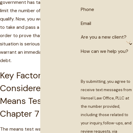
government has taken measures to
Phone
limit the number of people who would
qualify. Now, you would be required
Email
to take and pass a "
means test
" in
order to prove that your financial
Are you a new client?
situation is serious enough to
How can we help you?
warrant an immediate discharge of
debt.
Key Factors
By submitting, you agree to
Considered in the
receive text messages from
Means Test for
Hensel Law Office, PLLC at
the number provided,
Chapter 7
including those related to
your inquiry, follow-ups, and
The means test was designed to limit
review requests, via