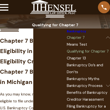
Qualifying for Chapter 7
Bankruptcy
Chapter 7
Chapter 7 Bankruptcy
Means Test
Eligibility in Michigan
Qualifying for Chapter 7
Chapter 13
Eligibility Criteria for
Bankruptcy Do’s and
Chapter 7 Bankruptcy
Don’ts
Bankruptcy Myths
in Michigan
Bankruptcy Process
Benefits of Bankruptcy
As you may know, not all debtors are
Creditor Harassment
eligible to file under
Chapter 7
of the
Filing Bankruptcy for a
U.S. Bankruptcy Code. Rather, this