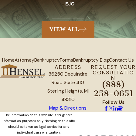
- EJO
VIEW ALL
Home
Attorney
Bankruptcy
Forms
Bankruptcy Blog
Contact Us
ADDRESS
REQUEST YOUR
CONSULTATIO
36250 Dequindre
N
Road Suite 410
(888)
Sterling Heights, MI
258-0651
48310
Follow Us
Map & Directions
The information on this website is for general
information purposes only. Nothing on this site
should be taken as legal advice for any
individual case or situation.