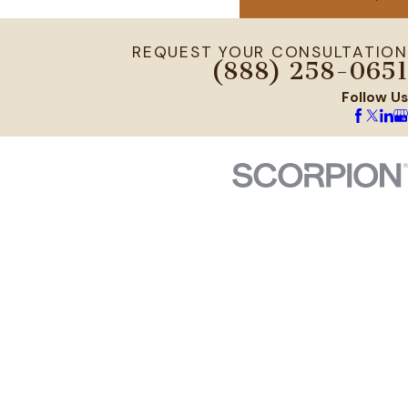
REQUEST YOUR CONSULTATION
(888) 258-0651
Follow Us