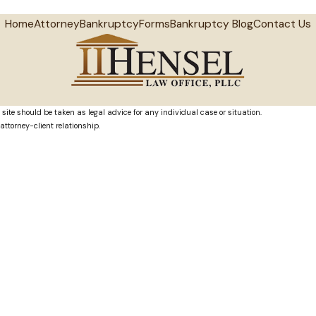
Home
Attorney
Bankruptcy
Forms
Bankruptcy Blog
Contact Us
 site should be taken as legal advice for any individual case or situation.
attorney-client relationship.