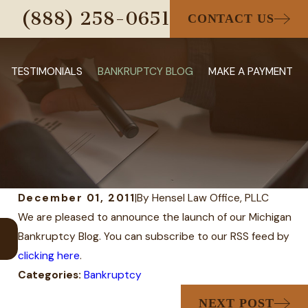
(888) 258-0651
CONTACT US
TESTIMONIALS
BANKRUPTCY BLOG
MAKE A PAYMENT
December 01, 2011
|
By
Hensel Law Office, PLLC
We are pleased to announce the launch of our Michigan
AUG 31, 2023
Bankruptcy Blog. You can subscribe to our RSS feed by
Can I Keep My House and Car i
clicking here
.
Categories:
Bankruptcy
NEXT POST