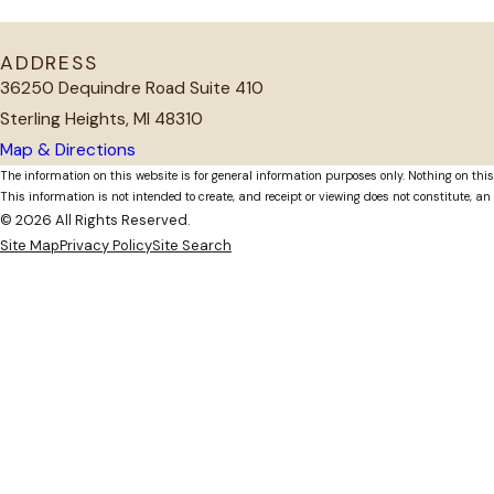
ADDRESS
36250 Dequindre Road Suite 410
Sterling Heights, MI 48310
Map & Directions
The information on this website is for general information purposes only. Nothing on this
This information is not intended to create, and receipt or viewing does not constitute, an 
© 2026 All Rights Reserved.
Site Map
Privacy Policy
Site Search