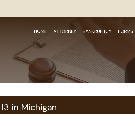
HOME
ATTORNEY
BANKRUPTCY
FORMS
13 in Michigan