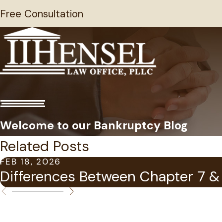
Free Consultation
Welcome to our Bankruptcy Blog
Related Posts
FEB 18, 2026
Differences Between Chapter 7 & 