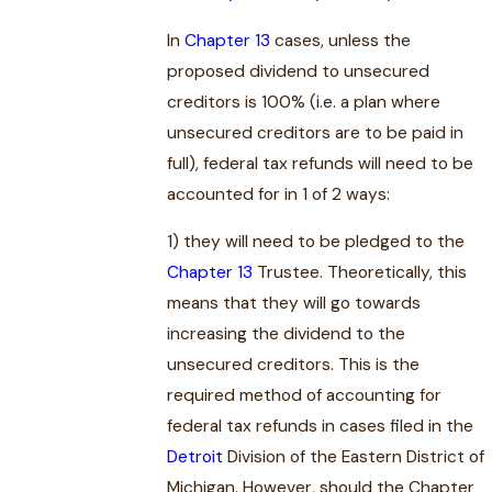
In
Chapter 13
cases, unless the
proposed dividend to unsecured
creditors is 100% (i.e. a plan where
unsecured creditors are to be paid in
full), federal tax refunds will need to be
accounted for in 1 of 2 ways:
1) they will need to be pledged to the
Chapter 13
Trustee. Theoretically, this
means that they will go towards
increasing the dividend to the
unsecured creditors. This is the
required method of accounting for
federal tax refunds in cases filed in the
Detroit
Division of the Eastern District of
Michigan. However, should the Chapter