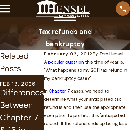
Tax refunds and
bankruptcy
Related
February 02, 2012
By
Tom Hensel
A
popular question
this time of year is,
Posts
"What happens to my 2011 tax refund in
AUG 31, 2023
my bankruptcy case?"
FEB 18, 2026
MAY 14, 2021
Can I Keep
Differences
Suspende
In
Chapter 7
cases, we need to
My House
determine what your anticipated tax
Between
License
refund is and then use the appropriate
and Car in
Chapter 7
due to
exemption to protect this 'anticipated
Chapter 7
refund'. If the refund ends up being less
& 13 in
Judgment