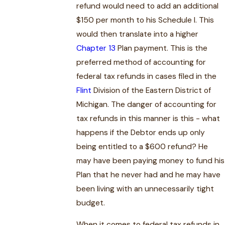
refund would need to add an additional
$150 per month to his Schedule I. This
would then translate into a higher
Chapter 13
Plan payment. This is the
preferred method of accounting for
federal tax refunds in cases filed in the
Flint
Division of the Eastern District of
Michigan. The danger of accounting for
tax refunds in this manner is this - what
happens if the Debtor ends up only
being entitled to a $600 refund? He
may have been paying money to fund his
Plan that he never had and he may have
been living with an unnecessarily tight
budget.
When it comes to federal tax refunds in