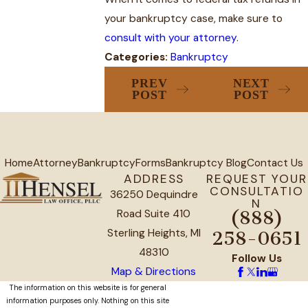
your bankruptcy case, make sure to
consult with your attorney
.
Categories:
Bankruptcy
PREV
NEXT
POST
POST
Home
Attorney
Bankruptcy
Forms
Bankruptcy Blog
Contact Us
ADDRESS
REQUEST YOUR
CONSULTATIO
36250 Dequindre
N
Road Suite 410
(888)
Sterling Heights, MI
258-0651
48310
Follow Us
Map & Directions
The information on this website is for general
information purposes only. Nothing on this site