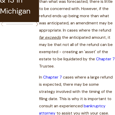
than what was forecasted, there is little
Bankruptcy
Michigan
in MI
to be concerned with. However, if the
?
refund ends up being more than what
was anticipated, an amendment may be
appropriate. In cases where the refund
far exceeds
the anticipated amount, it
may be that not all of the refund can be
exempted - creating an 'asset' of the
estate to be liquidated by the
Chapter 7
Trustee.
In
Chapter 7
cases where a large refund
is expected, there may be some
strategy involved with the timing of the
filing date. This is why it is important to
consult an experienced
bankruptcy
attorney
to assist you with your case.