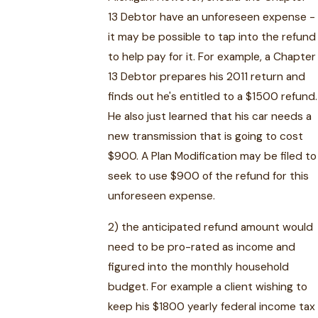
13 Debtor have an unforeseen expense -
it may be possible to tap into the refund
to help pay for it. For example, a Chapter
13 Debtor prepares his 2011 return and
finds out he's entitled to a $1500 refund.
He also just learned that his car needs a
new transmission that is going to cost
$900. A Plan Modification may be filed to
seek to use $900 of the refund for this
unforeseen expense.
2) the anticipated refund amount would
need to be pro-rated as income and
figured into the monthly household
budget. For example a client wishing to
keep his $1800 yearly federal income tax