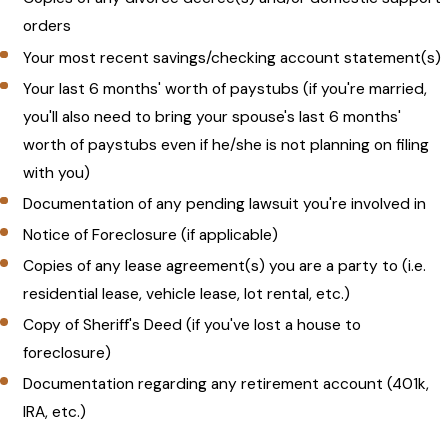
orders
Your most recent savings/checking account statement(s)
Your last 6 months' worth of paystubs (if you're married,
you'll also need to bring your spouse's last 6 months'
worth of paystubs even if he/she is not planning on filing
with you)
Documentation of any pending lawsuit you're involved in
Notice of Foreclosure (if applicable)
Copies of any lease agreement(s) you are a party to (i.e.
residential lease, vehicle lease, lot rental, etc.)
Copy of Sheriff's Deed (if you've lost a house to
foreclosure)
Documentation regarding any retirement account (401k,
IRA, etc.)