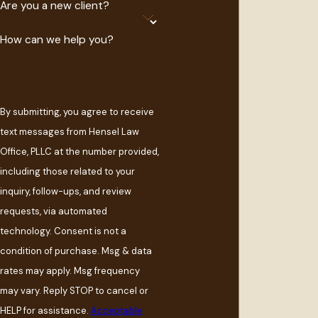
Are you a new client?
How can we help you?
By submitting, you agree to receive
text messages from Hensel Law
Office, PLLC at the number provided,
including those related to your
inquiry, follow-ups, and review
requests, via automated
technology. Consent is not a
condition of purchase. Msg & data
rates may apply. Msg frequency
may vary. Reply STOP to cancel or
HELP for assistance.
Acceptable