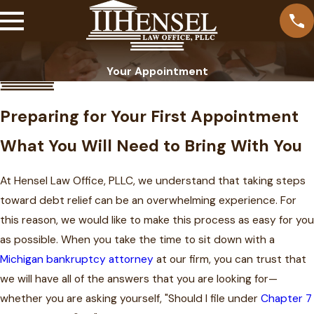
Your Appointment
Preparing for Your First Appointment
What You Will Need to Bring With You
At Hensel Law Office, PLLC, we understand that taking steps
toward debt relief can be an overwhelming experience. For
this reason, we would like to make this process as easy for you
as possible. When you take the time to sit down with a
Michigan bankruptcy attorney
at our firm, you can trust that
we will have all of the answers that you are looking for—
whether you are asking yourself, "Should I file under
Chapter 7