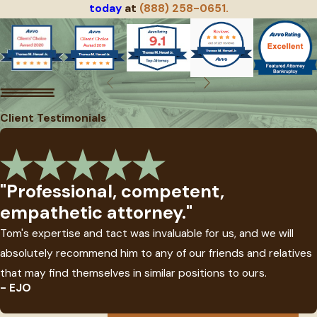
today
at
(888) 258-0651.
Client Testimonials
"Professional, competent,
empathetic attorney."
Tom's expertise and tact was invaluable for us, and we will
absolutely recommend him to any of our friends and relatives
that may find themselves in similar positions to ours.
- EJO