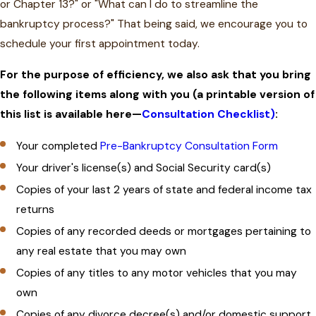
or Chapter 13?" or "What can I do to streamline the
bankruptcy process?" That being said, we encourage you to
schedule your first appointment today.
For the purpose of efficiency, we also ask that you bring
the following items along with you (a printable version of
this list is available here—
Consultation Checklist)
:
Your completed
Pre-Bankruptcy Consultation Form
Your driver's license(s) and Social Security card(s)
Copies of your last 2 years of state and federal income tax
returns
Copies of any recorded deeds or mortgages pertaining to
any real estate that you may own
Copies of any titles to any motor vehicles that you may
own
Copies of any divorce decree(s) and/or domestic support