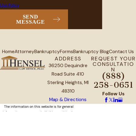
Use Policy
SEND
MESSAGE
Home
Attorney
Bankruptcy
Forms
Bankruptcy Blog
Contact Us
ADDRESS
REQUEST YOUR
CONSULTATIO
36250 Dequindre
N
Road Suite 410
(888)
Sterling Heights, MI
258-0651
48310
Follow Us
Map & Directions
The information on this website is for general
information purposes only. Nothing on this site
should be taken as legal advice for any
individual case or situation.
This information is not intended to create, and
receipt or viewing does not constitute, an