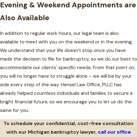
Evening & Weekend Appointments are
Also Available
In addition to regular work hours, our legal team is also
available to meet with you on the weekend or in the evening.
We understand that your life doesn't stop once you have
made the decision to file for bankruptcy, so we do our best to
accommodate our clients' specific needs. From that point on,
you will no longer have to struggle alone – we will be by your
side every step of the way. Hensel Law Office, PLLC has
already helped countless individuals and families to secure a
bright financial future, so we encourage you to let us do the
same for you.
To schedule your confidential, cost-free consultation
with our Michigan bankruptcy lawyer,
call our office