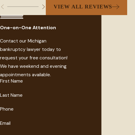
VIEW ALL REVIEWS
One-on-One Attention
Contact our Michigan
bankruptcy lawyer today to
request your free consultation!
We have weekend and evening
appointments available.
First Name
Last Name
Phone
Email