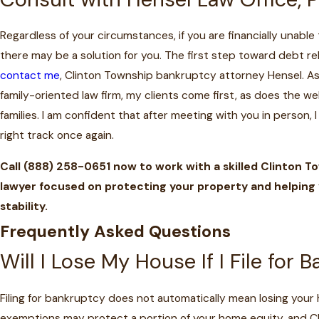
Regardless of your circumstances, if you are financially unable
there may be a solution for you. The first step toward debt rel
contact me
, Clinton Township bankruptcy attorney Hensel. As
family-oriented law firm, my clients come first, as does the wel
families. I am confident that after meeting with you in person, 
right track once again.
Call
(888) 258-0651
now to work with a skilled Clinton 
lawyer focused on protecting your property and helping y
stability.
Frequently Asked Questions
Will I Lose My House If I File for 
Filing for bankruptcy does not automatically mean losing your
exemptions may protect a portion of your home equity, and C