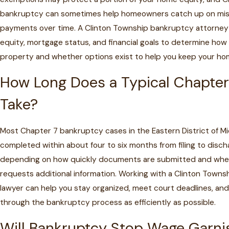
bankruptcy can sometimes help homeowners catch up on mi
payments over time. A Clinton Township bankruptcy attorney
equity, mortgage status, and financial goals to determine how 
property and whether options exist to help you keep your ho
How Long Does a Typical Chapter
Take?
Most Chapter 7 bankruptcy cases in the Eastern District of Mi
completed within about four to six months from filing to disch
depending on how quickly documents are submitted and whe
requests additional information. Working with a Clinton Town
lawyer can help you stay organized, meet court deadlines, an
through the bankruptcy process as efficiently as possible.
Will Bankruptcy Stop Wage Garn