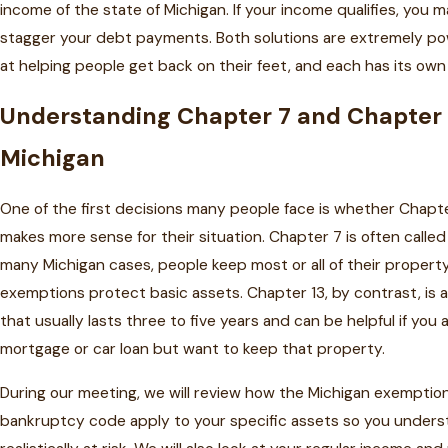
income of the state of Michigan. If your income qualifies, you m
stagger your debt payments. Both solutions are extremely pow
at helping people get back on their feet, and each has its ow
Understanding Chapter 7 and Chapter 
Michigan
One of the first decisions many people face is whether Chapt
makes more sense for their situation. Chapter 7 is often called a
many Michigan cases, people keep most or all of their proper
exemptions protect basic assets. Chapter 13, by contrast, is
that usually lasts three to five years and can be helpful if you
mortgage or car loan but want to keep that property.
During our meeting, we will review how the Michigan exemptio
bankruptcy code apply to your specific assets so you unders