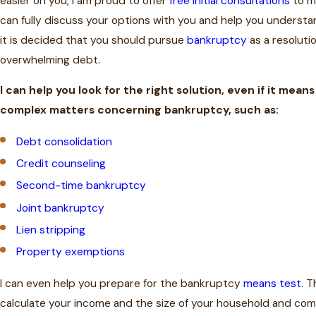
easier on you, I am proud to offer
free initial consultations
to my
can fully discuss your options with you and help you understa
it is decided that you should pursue
bankruptcy
as a resoluti
overwhelming debt.
I can help you look for the right solution, even if it mean
complex matters concerning bankruptcy, such as:
Debt consolidation
Credit counseling
Second-time bankruptcy
Joint bankruptcy
Lien stripping
Property exemptions
I can even help you prepare for the bankruptcy
means test
. T
calculate your income and the size of your household and com