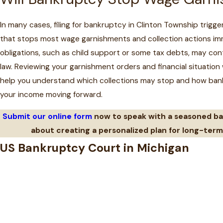
In many cases, filing for bankruptcy in Clinton Township trigg
that stops most wage garnishments and collection actions imm
obligations, such as child support or some tax debts, may con
law. Reviewing your garnishment orders and financial situation
help you understand which collections may stop and how ban
your income moving forward.
Submit our online form
now to speak with a seasoned b
about creating a personalized plan for long-term 
US Bankruptcy Court in Michigan