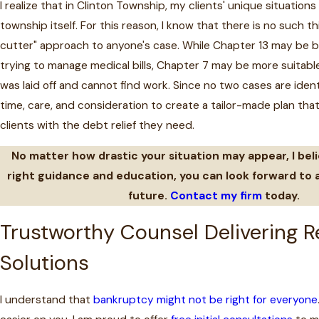
I realize that in Clinton Township, my clients' unique situations
township itself. For this reason, I know that there is no such th
cutter" approach to anyone's case. While Chapter 13 may be 
trying to manage medical bills, Chapter 7 may be more suitabl
was laid off and cannot find work. Since no two cases are identi
time, care, and consideration to create a tailor-made plan that
clients with the debt relief they need.
No matter how drastic your situation may appear, I bel
right guidance and education, you can look forward to a
future.
Contact my firm
today.
Trustworthy Counsel Delivering R
Solutions
I understand that
bankruptcy might not be right for everyone