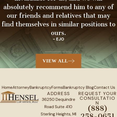
absolutely recommend him to any of
our friends and relatives that may
find themselves in similar positions to
ours.
- EJO
VIEW ALL
Home
Attorney
Bankruptcy
Forms
Bankruptcy Blog
Contact Us
ADDRESS
REQUEST YOUR
CONSULTATIO
36250 Dequindre
N
Road Suite 410
(888)
Sterling Heights, MI
258-0651