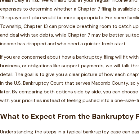
realistically at risk. We will also look at your regular income and
expenses to determine whether a Chapter 7 filing is available
13 repayment plan would be more appropriate. For some familie
Township, Chapter 13 can provide breathing room to catch u
and deal with tax debts, while Chapter 7 may be better suite
income has dropped and who need a quicker fresh start.
If you are concerned about how a bankruptcy filing will fit with
business, or obligations like support payments, we will talk th
detail. The goal is to give you a clear picture of how each chap
in the U.S. Bankruptcy Court that serves Macomb County, so y
later. By comparing both options side by side, you can choose 
with your priorities instead of feeling pushed into a one-size-fi
What to Expect From the Bankruptcy 
Understanding the steps in a typical bankruptcy case can ease