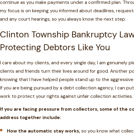
continue as you make payments under a confirmed plan. Thro
my focus is on keeping you informed about deadlines, request
and any court hearings, so you always know the next step.
Clinton Township Bankruptcy La
Protecting Debtors Like You
I care about my clients, and every single day, I am genuinely 
clients and friends turn their lives around for good. Another po
knowing that I have helped people stand up to the aggressive 
If you are being pursued by a debt collection agency, I can p
work to protect your rights against unfair collection activities.
If you are facing pressure from collectors, some of the 
address together include:
How the automatic stay works,
so you know what collec