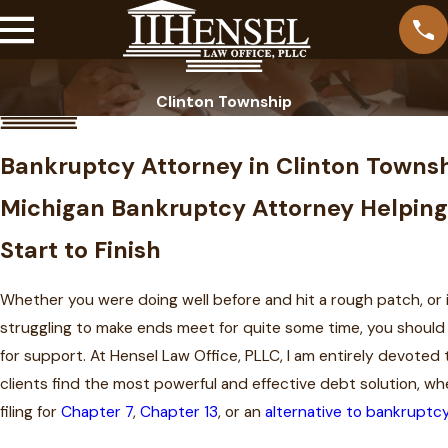
Clinton Township
Bankruptcy Attorney in Clinton Towns
Michigan Bankruptcy Attorney Helping
Start to Finish
Whether you were doing well before and hit a rough patch, or 
struggling to make ends meet for quite some time, you should 
for support. At Hensel Law Office, PLLC, I am entirely devoted t
clients find the most powerful and effective debt solution, wh
filing for
Chapter 7
,
Chapter 13
, or an
alternative to bankruptc