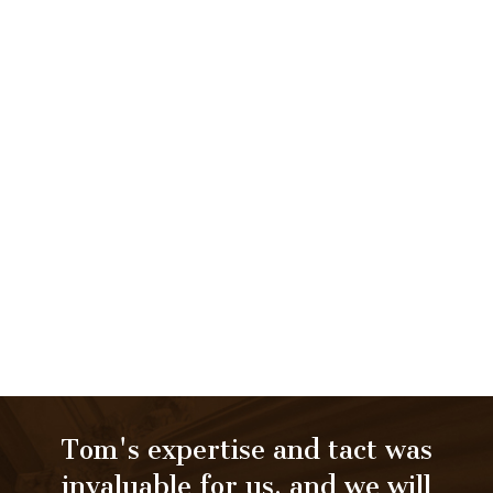
Tom's expertise and tact was
invaluable for us, and we will