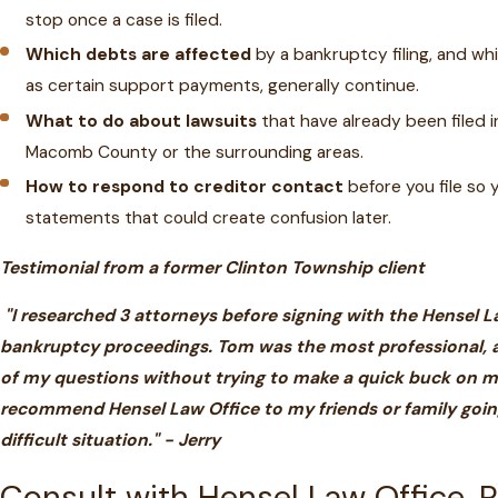
stop once a case is filed.
Which debts are affected
by a bankruptcy filing, and whi
as certain support payments, generally continue.
What to do about lawsuits
that have already been filed in
Macomb County or the surrounding areas.
How to respond to creditor contact
before you file so 
statements that could create confusion later.
Testimonial from a former Clinton Township client
"I researched 3 attorneys before signing with the Hensel L
bankruptcy proceedings. Tom was the most professional, a
of my questions without trying to make a quick buck on m
recommend Hensel Law Office to my friends or family going
difficult situation." - Jerry
Consult with Hensel Law Office, 