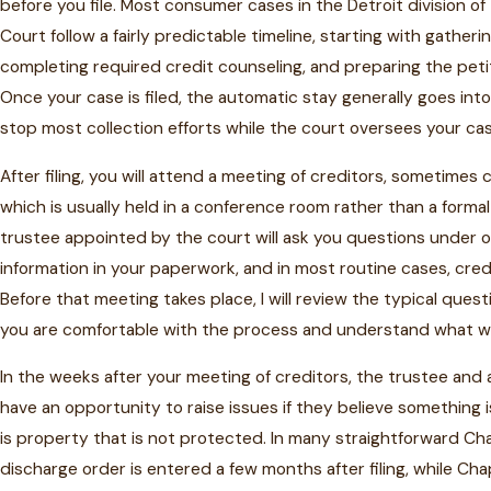
before you file. Most consumer cases in the Detroit division of
Court follow a fairly predictable timeline, starting with gathe
completing required credit counseling, and preparing the peti
Once your case is filed, the automatic stay generally goes into
stop most collection efforts while the court oversees your cas
After filing, you will attend a meeting of creditors, sometimes 
which is usually held in a conference room rather than a forma
trustee appointed by the court will ask you questions under 
information in your paperwork, and in most routine cases, cred
Before that meeting takes place, I will review the typical ques
you are comfortable with the process and understand what wi
In the weeks after your meeting of creditors, the trustee and a
have an opportunity to raise issues if they believe something is
is property that is not protected. In many straightforward Ch
discharge order is entered a few months after filing, while Ch